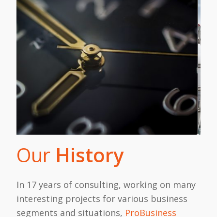
Our
History
In 17 years of consulting, working on many
interesting projects for various business
segments and situations,
ProBusiness