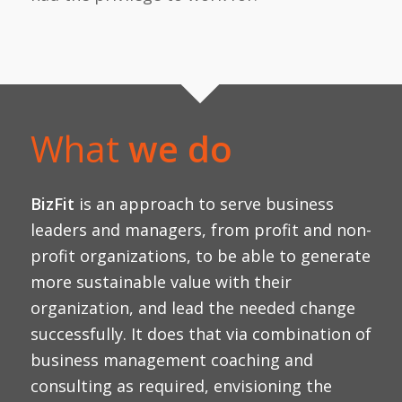
What
we do
BizFit
is an approach to serve business
leaders and managers, from profit and non-
profit organizations, to be able to generate
more sustainable value with their
organization, and lead the needed change
successfully. It does that via combination of
business management coaching and
consulting as required, envisioning the