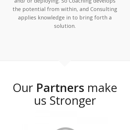
and/ or deploying. So Coaching develops
the potential from within, and Consulting
applies knowledge in to bring forth a
solution.
Our
Partners
make
us Stronger