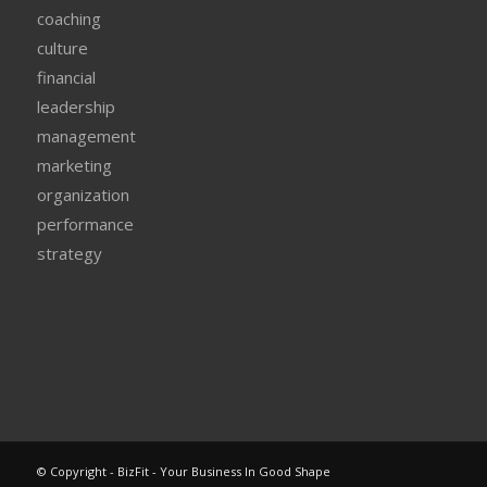
coaching
culture
financial
leadership
management
marketing
organization
performance
strategy
© Copyright - BizFit - Your Business In Good Shape