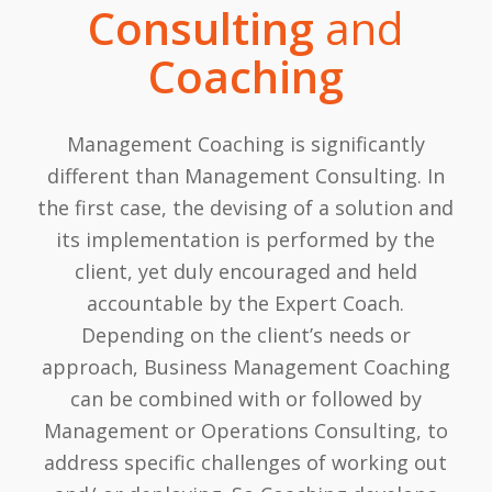
Consulting
and
Coaching
Management Coaching is significantly
different than Management Consulting. In
the first case, the devising of a solution and
its implementation is performed by the
client, yet duly encouraged and held
accountable by the Expert Coach.
Depending on the client’s needs or
approach, Business Management Coaching
can be combined with or followed by
Management or Operations Consulting, to
address specific challenges of working out