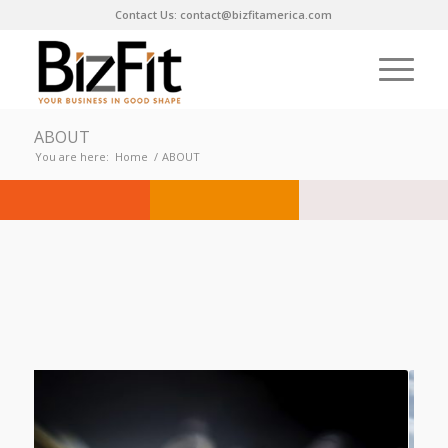
Contact Us: contact@bizfitamerica.com
ABOUT
You are here:
Home
/
ABOUT