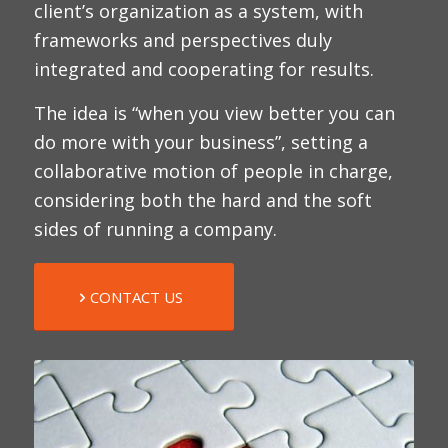
client’s organization as a system, with
frameworks and perspectives duly
integrated and cooperating for results.
The idea is “when you view better you can
do more with your business”, setting a
collaborative motion of people in charge,
considering both the hard and the soft
sides of running a company.
CONTACT US