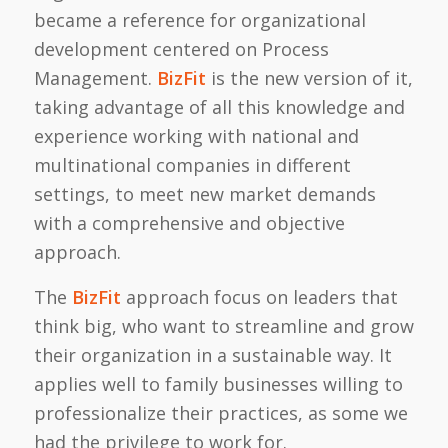
became a reference for organizational
development centered on Process
Management.
BizFit
is the new version of it,
taking advantage of all this knowledge and
experience working with national and
multinational companies in different
settings, to meet new market demands
with a comprehensive and objective
approach.
The
BizFit
approach focus on leaders that
think big, who want to streamline and grow
their organization in a sustainable way. It
applies well to family businesses willing to
professionalize their practices, as some we
had the privilege to work for.