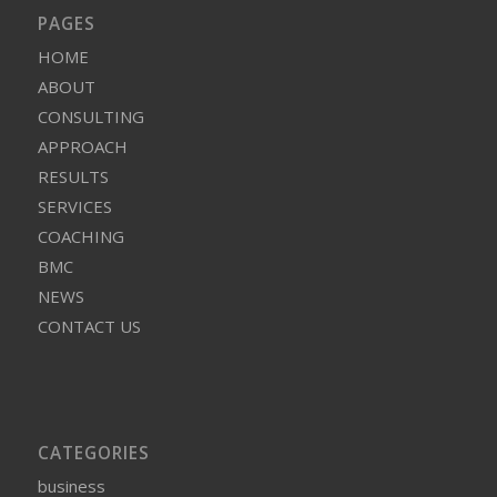
PAGES
HOME
ABOUT
CONSULTING
APPROACH
RESULTS
SERVICES
COACHING
BMC
NEWS
CONTACT US
CATEGORIES
business