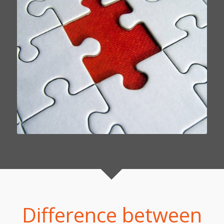
Difference between