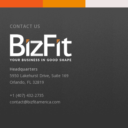
CONTACT US
Headquarters
5950 Lakehurst Drive, Suite 169
Orlando, FL 32819
+1 (407) 432-2735
contact@bizfitamerica.com