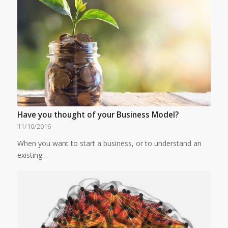
Have you thought of your Business Model?
11/10/2016
When you want to start a business, or to understand an
existing…