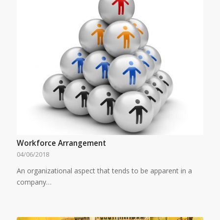
Workforce Arrangement
04/06/2018
An organizational aspect that tends to be apparent in a
company…