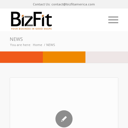
Contact Us: contact@bizfitamerica.com
NEWS
You are here:
Home
/
NEWS