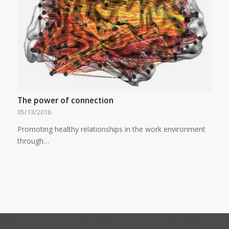
The power of connection
05/13/2016
Promoting healthy relationships in the work environment
through…