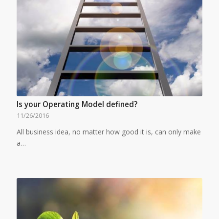
Is your Operating Model defined?
11/26/2016
All business idea, no matter how good it is, can only make
a…