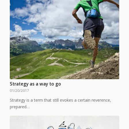
Strategy as a way to go
01/20/2017
Strategy is a term that still evokes a certain reverence,
prepared…