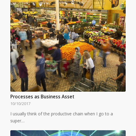
Processes as Business Asset
10/10/2017
I usually think of the productive chain when I go to a
super…