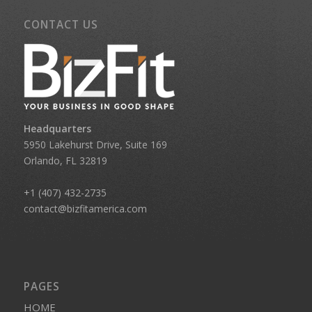
CONTACT US
Headquarters
5950 Lakehurst Drive, Suite 169
Orlando, FL 32819
+1 (407) 432-2735
contact@bizfitamerica.com
PAGES
HOME