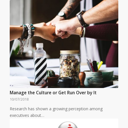
Manage the Culture or Get Run Over by It
10/07/2018
Research has shown a growing perception among
executives about…