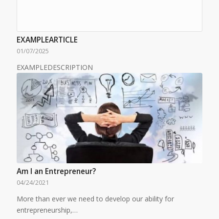
EXAMPLEARTICLE
01/07/2025
EXAMPLEDESCRIPTION
Am I an Entrepreneur?
04/24/2021
More than ever we need to develop our ability for
entrepreneurship,…