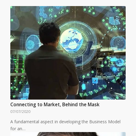
Connecting to Market, Behind the Mask
07/07/2020
A fundamental aspect in developing the Business Model
for an…