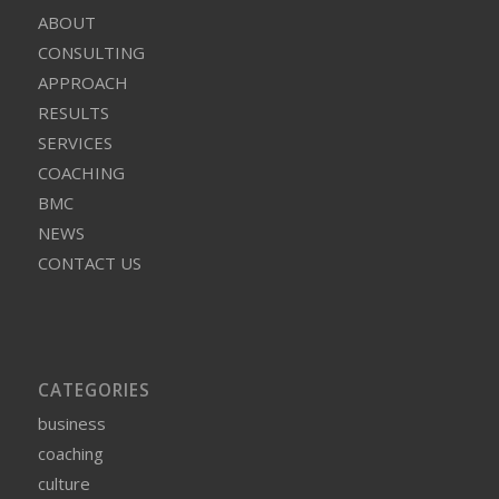
ABOUT
CONSULTING
APPROACH
RESULTS
SERVICES
COACHING
BMC
NEWS
CONTACT US
CATEGORIES
business
coaching
culture