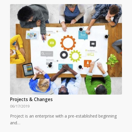
Projects & Changes
06/17/2019
Project is an enterprise with a pre-established beginning
and…