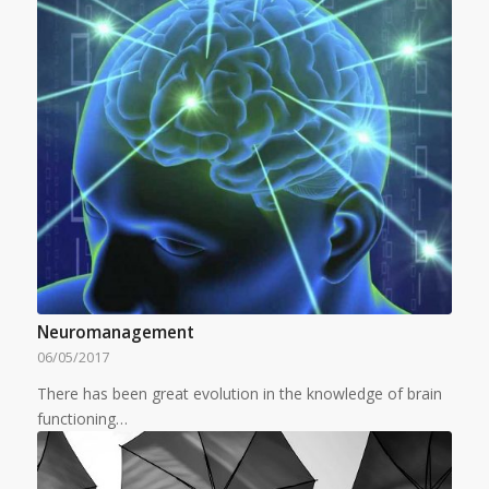
Neuromanagement
06/05/2017
There has been great evolution in the knowledge of brain
functioning…