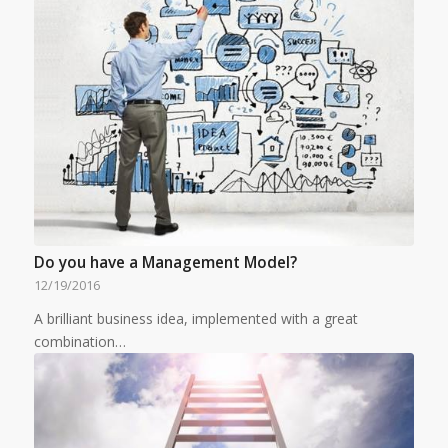
Do you have a Management Model?
12/19/2016
A brilliant business idea, implemented with a great
combination…