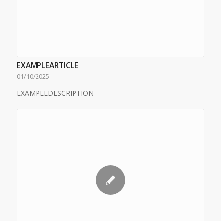
EXAMPLEARTICLE
01/10/2025
EXAMPLEDESCRIPTION