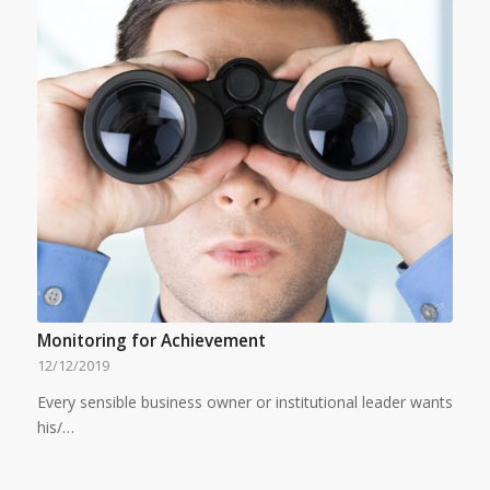
Monitoring for Achievement
12/12/2019
Every sensible business owner or institutional leader wants
his/…