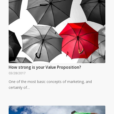
How strong is your Value Proposition?
03/28/2017
One of the most basic concepts of marketing, and
certainly of…