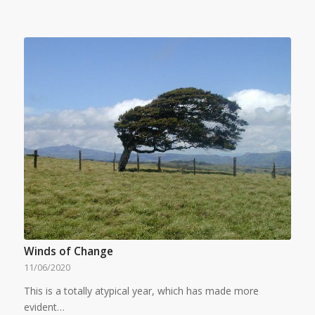
Winds of Change
11/06/2020
This is a totally atypical year, which has made more
evident…