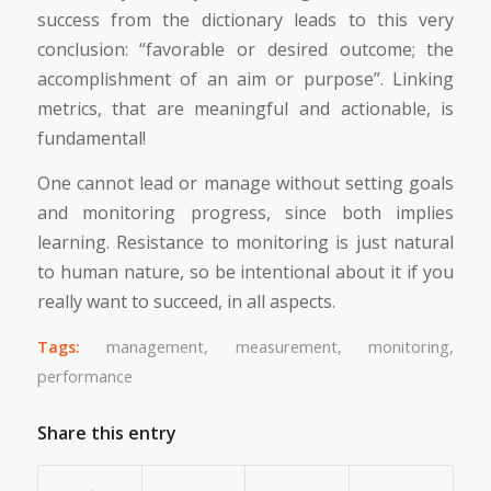
success from the dictionary leads to this very
conclusion: “favorable or desired outcome; the
accomplishment of an aim or purpose”. Linking
metrics, that are meaningful and actionable, is
fundamental!
One cannot lead or manage without setting goals
and monitoring progress, since both implies
learning. Resistance to monitoring is just natural
to human nature, so be intentional about it if you
really want to succeed, in all aspects.
Tags:
management
,
measurement
,
monitoring
,
performance
Share this entry