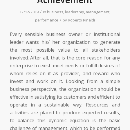
/
12/12/2019
in
business
,
leadership
,
management
,
/
performance
by
Roberto Rinaldi
Every sensible business owner or institutional
leader wants his/ her organization to generate
the most possible value to all stakeholders
involved. After all, that is the core reason for any
enterprise to exist: meet needs or fulfill desires of
whom relies on it as provider, and reward who
invest and work on it. Looking from a simple
business perspective, the organization should be
effective in satisfying its customers and efficient to
operate in a sustainable way. Resources and
activities are placed to produce expected results,
to balance this dynamic equation is the basic
challenge of management, which to be performed