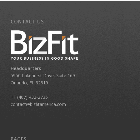
CONTACT US
Headquarters
5950 Lakehurst Drive, Suite 169
Orlando, FL 32819
+1 (407) 432-2735
contact@bizfitamerica.com
PAGES