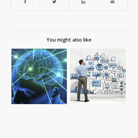
You might also like