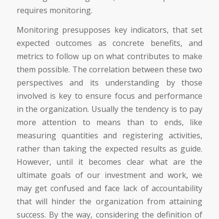
requires monitoring.
Monitoring presupposes key indicators, that set
expected outcomes as concrete benefits, and
metrics to follow up on what contributes to make
them possible. The correlation between these two
perspectives and its understanding by those
involved is key to ensure focus and performance
in the organization. Usually the tendency is to pay
more attention to means than to ends, like
measuring quantities and registering activities,
rather than taking the expected results as guide.
However, until it becomes clear what are the
ultimate goals of our investment and work, we
may get confused and face lack of accountability
that will hinder the organization from attaining
success. By the way, considering the definition of