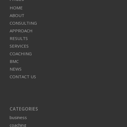
HOME
ABOUT
CONSULTING
APPROACH
RESULTS
SERVICES
COACHING
BMC
NEWS
CONTACT US
CATEGORIES
business
coaching