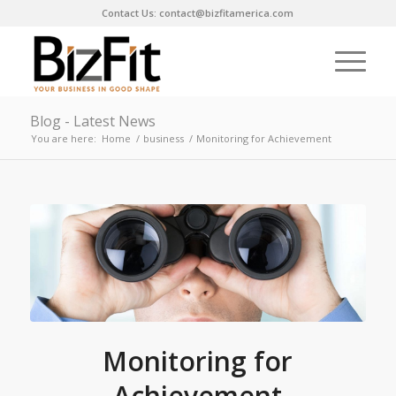
Contact Us: contact@bizfitamerica.com
Blog - Latest News
You are here:
Home
/
business
/
Monitoring for Achievement
Monitoring for
Achievement