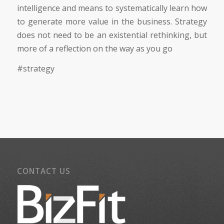
intelligence and means to systematically learn how
to generate more value in the business. Strategy
does not need to be an existential rethinking, but
more of a reflection on the way as you go
#strategy
CONTACT US