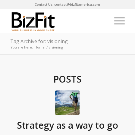
Contact Us: contact@bizfitamerica.com
Tag Archive for: visioning
You are here:
Home
/
visioning
POSTS
Strategy as a way to go