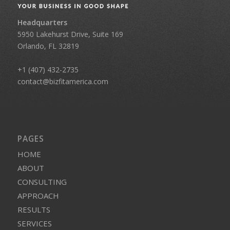
Headquarters
5950 Lakehurst Drive, Suite 169
Orlando, FL 32819
+1 (407) 432-2735
contact@bizfitamerica.com
PAGES
HOME
ABOUT
CONSULTING
APPROACH
RESULTS
SERVICES