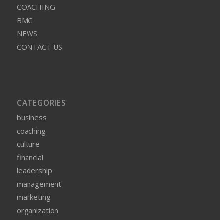
COACHING
BMC
NEWS
CONTACT US
CATEGORIES
business
coaching
culture
financial
leadership
management
marketing
organization