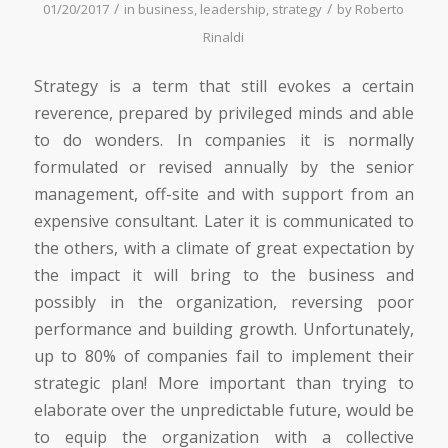
/
/
01/20/2017
in
business
,
leadership
,
strategy
by
Roberto
Rinaldi
Strategy is a term that still evokes a certain
reverence, prepared by privileged minds and able
to do wonders. In companies it is normally
formulated or revised annually by the senior
management, off-site and with support from an
expensive consultant. Later it is communicated to
the others, with a climate of great expectation by
the impact it will bring to the business and
possibly in the organization, reversing poor
performance and building growth. Unfortunately,
up to 80% of companies fail to implement their
strategic plan! More important than trying to
elaborate over the unpredictable future, would be
to equip the organization with a collective